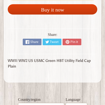
l
y
Buy it now
W
W
1
W
W
Share:
2
Expand child menu
Share
Tweet
Pin it
J
a
p
a
WWII WW2 US USMC Green HBT Utility Field Cap
n
Plain
W
W
2
U
n
i
t
Country/region
Language
e