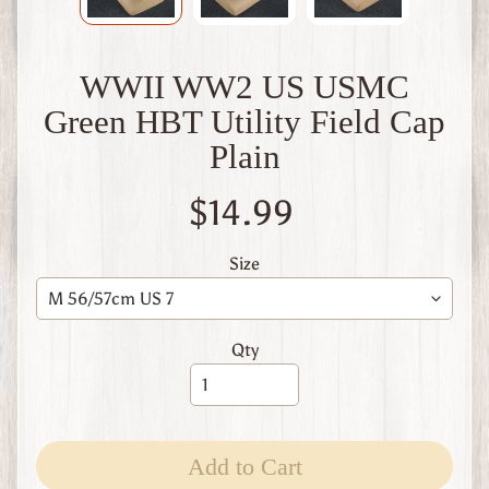
W
1
W
WWII WW2 US USMC
W
2
Green HBT Utility Field Cap
F
Plain
i
n
l
$14.99
a
n
d
Size
W
W
1
Qty
W
W
2
Expand child menu
I
t
Add to Cart
a