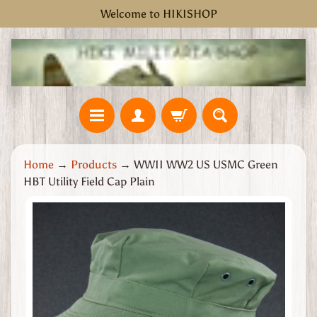
Welcome to HIKISHOP
Skip
Skip
to
to
content
side
menu
H
Home
→
Products
→
WWII WW2 US USMC Green
o
HBT Utility Field Cap Plain
m
e
Skip
W
to
W
product
2
information
G
r
e
a