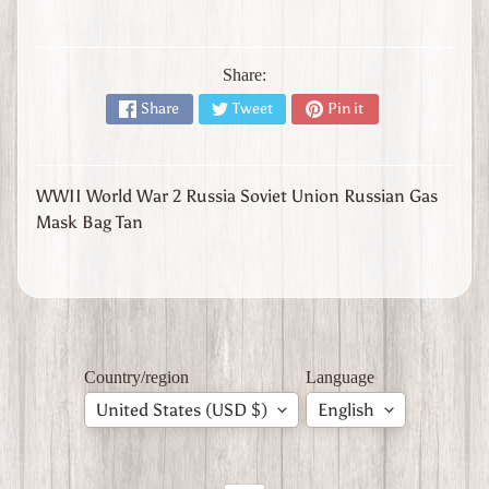
l
y
W
Share:
W
Share
Tweet
Pin it
1
W
W
2
Expand child menu
WWII World War 2 Russia Soviet Union Russian Gas
J
Mask Bag Tan
a
p
a
n
W
W
2
Country/region
Language
U
United States (USD $)
English
n
i
t
e