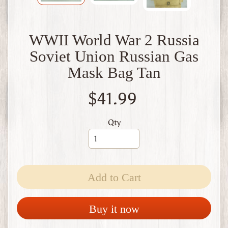
W
1
W
WWII World War 2 Russia
W
2
Soviet Union Russian Gas
F
Mask Bag Tan
i
n
l
$41.99
a
n
d
Qty
W
W
1
W
Add to Cart
W
2
Expand child menu
I
Buy it now
t
a