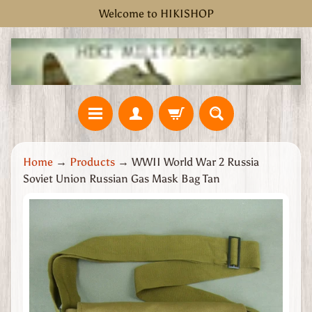
Welcome to HIKISHOP
Skip
Skip
to
to
content
side
menu
H
Home
→
Products
→
WWII World War 2 Russia
o
Soviet Union Russian Gas Mask Bag Tan
m
e
Skip
W
to
W
product
2
information
G
r
e
a