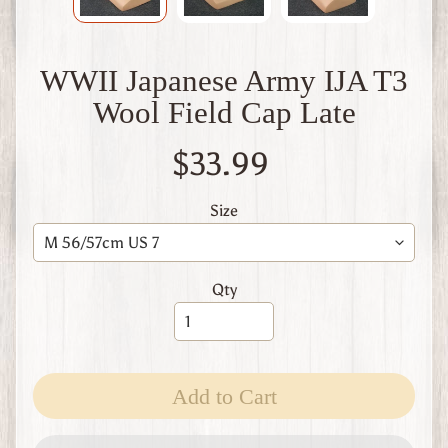
W
1
W
WWII Japanese Army IJA T3
W
2
Wool Field Cap Late
F
i
$33.99
n
l
a
Size
n
d
W
Qty
W
1
W
W
2
Expand child menu
Add to Cart
I
t
a