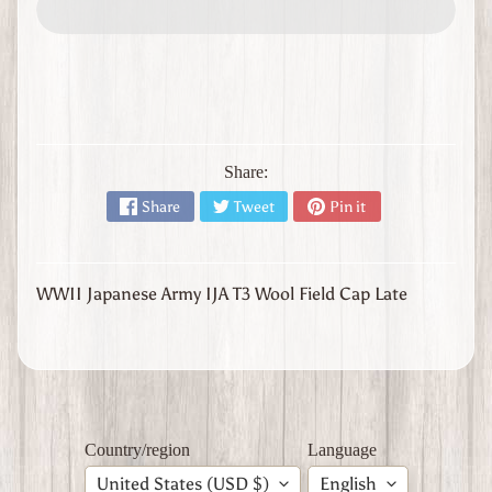
l
y
W
W
1
W
W
Share:
2
Expand child menu
J
Share
Tweet
Pin it
a
p
a
n
WWII Japanese Army IJA T3 Wool Field Cap Late
W
W
2
U
n
i
Country/region
Language
t
e
United States (USD $)
English