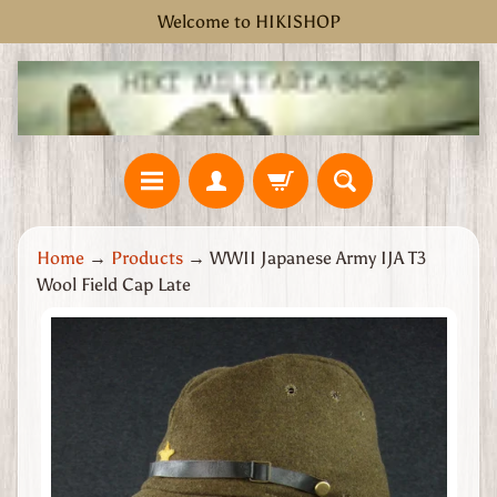
Welcome to HIKISHOP
Skip
Skip
to
to
content
side
menu
H
Home
→
Products
→
WWII Japanese Army IJA T3
o
Wool Field Cap Late
m
e
Skip
W
to
W
product
2
information
G
r
e
a