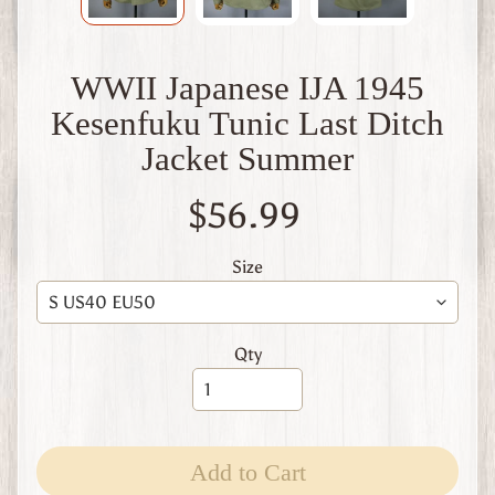
W
1
W
WWII Japanese IJA 1945
W
2
Kesenfuku Tunic Last Ditch
F
Jacket Summer
i
n
l
$56.99
a
n
d
Size
W
W
1
Qty
W
W
2
Expand child menu
I
t
Add to Cart
a