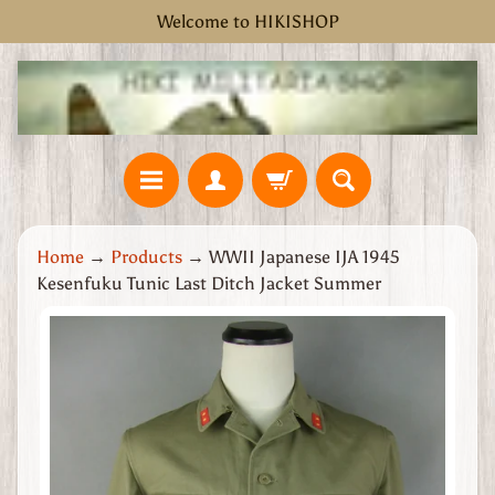
Welcome to HIKISHOP
Skip
Skip
to
to
content
side
menu
H
Home
→
Products
→
WWII Japanese IJA 1945
o
Kesenfuku Tunic Last Ditch Jacket Summer
m
e
Skip
W
to
W
product
2
information
G
r
e
a