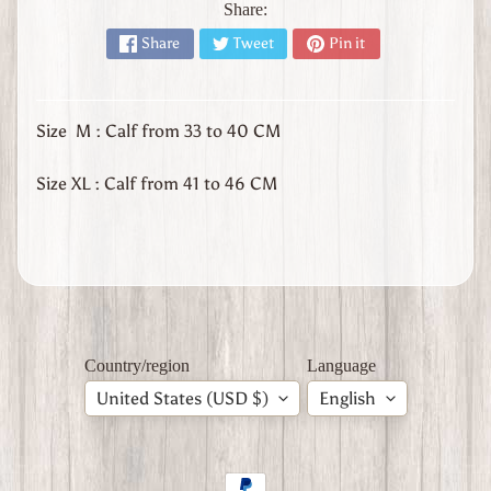
l
Share:
y
Share
Tweet
Pin it
W
W
1
Size M : Calf from 33 to 40 CM
W
W
2
Size XL : Calf from 41 to 46 CM
Expand child menu
J
a
p
a
n
W
W
Country/region
Language
2
U
United States (USD $)
English
n
i
t
e