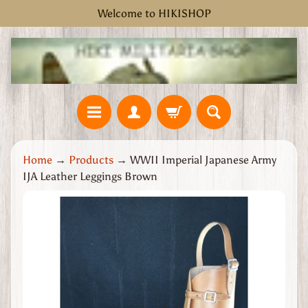
Welcome to HIKISHOP
Skip
Skip
to
to
content
side
menu
H
Home
→
Products
→
WWII Imperial Japanese Army
o
IJA Leather Leggings Brown
m
e
Skip
W
to
W
product
2
information
G
r
e
a