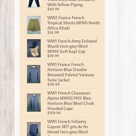
With Yellow Piping
$69.99
WW2 France French
Tropical Shorts M1941 North
Africa Khaki
$34.99
WW1 French Army Enlisted
Bluish Iron-grey Wool
M1914 Soft Kepi Cap
$59.99
WW1 France French
Horizon Blue Double
Breasted Paletot Vareuse
Tunic Jacket
$119.99
WW1 French Chasseurs
Alpins M1892/1915 Bleu
Horizon Blue Wool Cloak
Hooded Cape
$109.99
WW1 French Infantry
Capote 1877 gris de fer
bleuté Iron-grey Wool