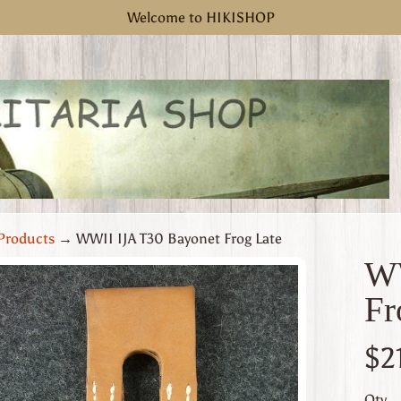
Welcome to HIKISHOP
Products
→
WWII IJA T30 Bayonet Frog Late
WW
Fr
uct
rmation
$2
 menu
Qty