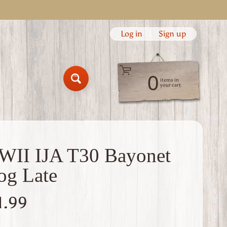
Log in
|
Sign up
0
items in
Search
your cart
II IJA T30 Bayonet
og Late
1.99