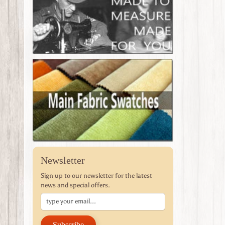
Newsletter
Sign up to our newsletter for the latest
news and special offers.
Subscribe