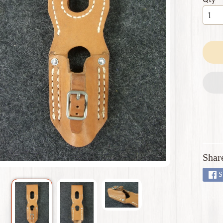
 menu
 menu
 menu
 menu
 menu
Shar
S