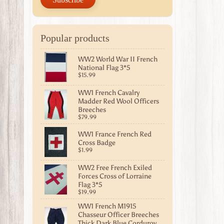
Popular products
WW2 World War II French
National Flag 3*5
$15.99
WW1 French Cavalry
Madder Red Wool Officers
Breeches
$79.99
WW1 France French Red
Cross Badge
$1.99
WW2 Free French Exiled
Forces Cross of Lorraine
Flag 3*5
$19.99
WW1 French M1915
Chasseur Officer Breeches
Thick Dark Blue Corduroy