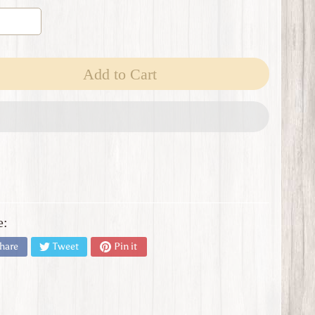
Add to Cart
e:
hare
Tweet
Pin it