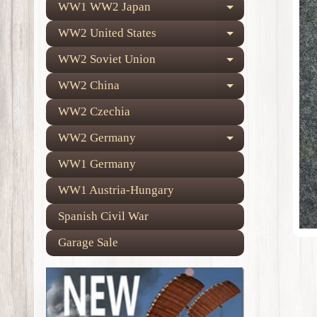
WW1 WW2 Japan
Expand child
WW2 United States
Expand child
WW2 Soviet Union
Expand child
WW2 China
Expand child
WW2 Czechia
WW2 Germany
Expand child
WW1 Germany
WW1 Austria-Hungary
Spanish Civil War
Garage Sale