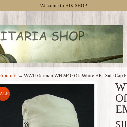
Welcome to HIKISHOP
Products
→
WWII German WH M40 Off White HBT Side Cap EM
W
SALE
Of
uct
EM
rmation
 menu
$1