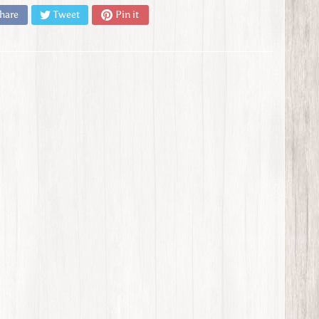
hare
Tweet
Pin it