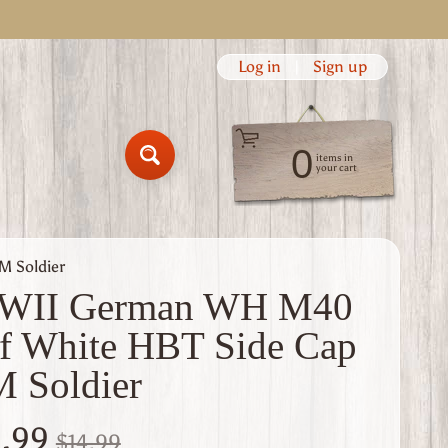
Log in
|
Sign up
0
items in
Search
your cart
 Soldier
WII German WH M40
f White HBT Side Cap
 Soldier
1.99
$14.99