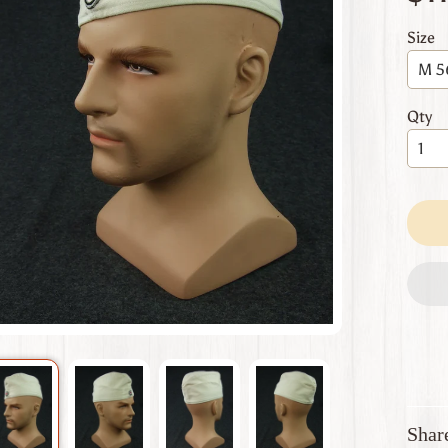
 menu
Size
 menu
 menu
Qty
 menu
 menu
Shar