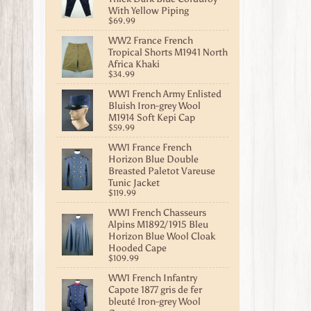
With Yellow Piping
$69.99
WW2 France French
Tropical Shorts M1941 North
Africa Khaki
$34.99
WW1 French Army Enlisted
Bluish Iron-grey Wool
M1914 Soft Kepi Cap
$59.99
WW1 France French
Horizon Blue Double
Breasted Paletot Vareuse
Tunic Jacket
$119.99
WW1 French Chasseurs
Alpins M1892/1915 Bleu
Horizon Blue Wool Cloak
Hooded Cape
$109.99
WW1 French Infantry
Capote 1877 gris de fer
bleuté Iron-grey Wool