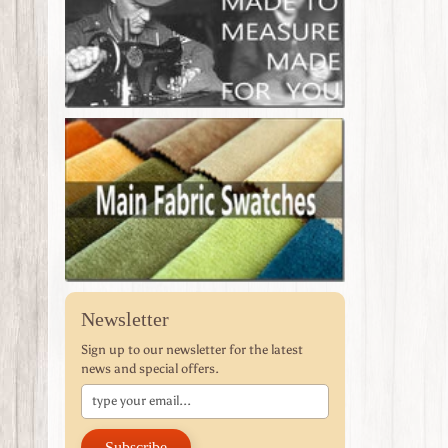
Newsletter
Sign up to our newsletter for the latest
news and special offers.
Subscribe