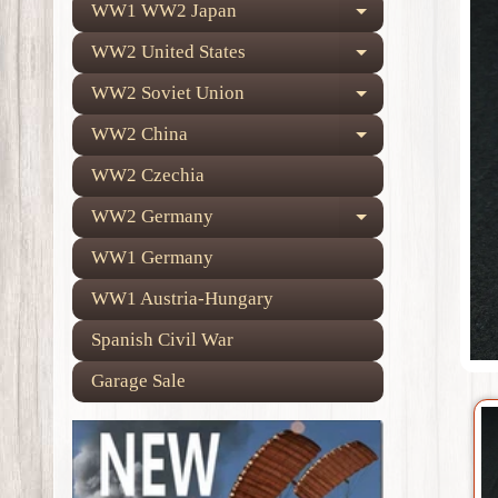
WW1 WW2 Japan
Expand child
WW2 United States
Expand child
WW2 Soviet Union
Expand child
WW2 China
Expand child
WW2 Czechia
WW2 Germany
Expand child
WW1 Germany
WW1 Austria-Hungary
Spanish Civil War
Garage Sale