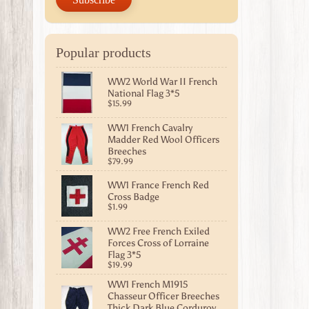
Popular products
WW2 World War II French
National Flag 3*5
$15.99
WW1 French Cavalry
Madder Red Wool Officers
Breeches
$79.99
WW1 France French Red
Cross Badge
$1.99
WW2 Free French Exiled
Forces Cross of Lorraine
Flag 3*5
$19.99
WW1 French M1915
Chasseur Officer Breeches
Thick Dark Blue Corduroy