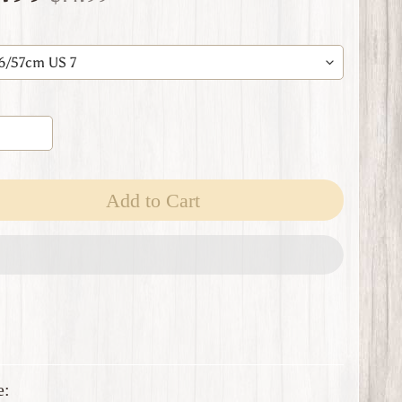
Add to Cart
e: