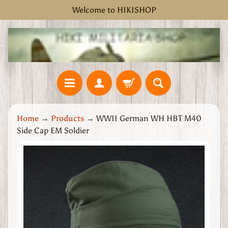
Welcome to HIKISHOP
Skip
Skip
to
to
content
side
menu
H
Home
→
Products
→
WWII German WH HBT M40
o
Side Cap EM Soldier
m
e
Skip
W
to
W
product
2
information
G
r
e
a