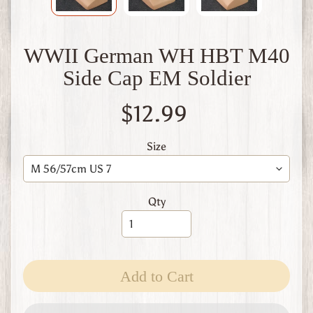
W
1
W
WWII German WH HBT M40
W
2
Side Cap EM Soldier
F
i
$12.99
n
l
a
Size
n
d
W
Qty
W
1
W
W
2
Expand child menu
Add to Cart
I
t
a