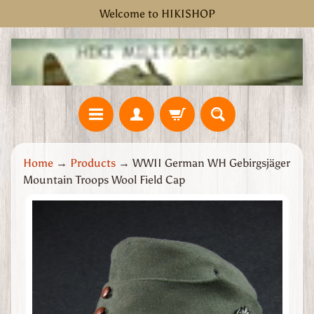
Welcome to HIKISHOP
Skip
Skip
to
to
content
side
menu
H
Home
→
Products
→
WWII German WH Gebirgsjäger
o
Mountain Troops Wool Field Cap
m
e
Skip
W
to
W
product
2
information
G
r
e
a