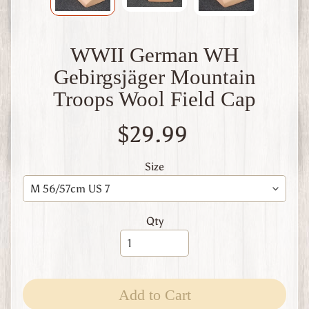
W
1
W
WWII German WH
W
2
Gebirgsjäger Mountain
F
Troops Wool Field Cap
i
n
l
$29.99
a
n
d
Size
W
W
1
Qty
W
W
2
Expand child menu
I
t
Add to Cart
a