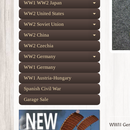
WW1 WW2 Japan
Expand child
WW2 United States
Expand child
WW2 Soviet Union
Expand child
WW2 China
Expand child
WW2 Czechia
WW2 Germany
Expand child
WW1 Germany
WW1 Austria-Hungary
Spanish Civil War
Garage Sale
WWII Ger