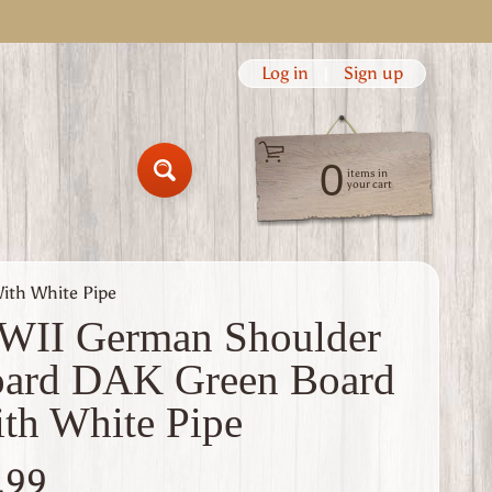
Log in
|
Sign up
0
items in
Search
your cart
ith White Pipe
II German Shoulder
ard DAK Green Board
th White Pipe
.99