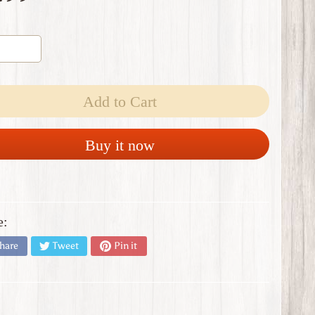
Add to Cart
Buy it now
e:
hare
Tweet
Pin it