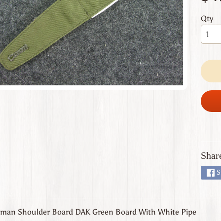
 menu
Qty
 menu
 menu
 menu
 menu
Shar
S
man Shoulder Board DAK Green Board With White Pipe