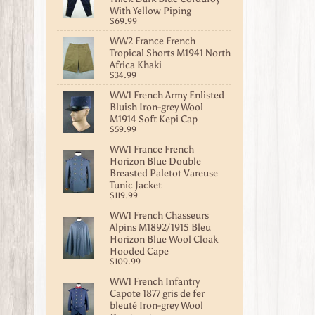
With Yellow Piping
$69.99
WW2 France French
Tropical Shorts M1941 North
Africa Khaki
$34.99
WW1 French Army Enlisted
Bluish Iron-grey Wool
M1914 Soft Kepi Cap
$59.99
WW1 France French
Horizon Blue Double
Breasted Paletot Vareuse
Tunic Jacket
$119.99
WW1 French Chasseurs
Alpins M1892/1915 Bleu
Horizon Blue Wool Cloak
Hooded Cape
$109.99
WW1 French Infantry
Capote 1877 gris de fer
bleuté Iron-grey Wool