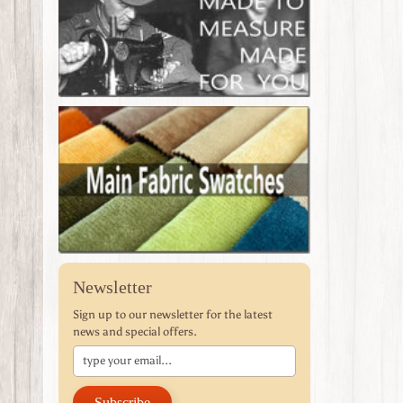
Newsletter
Sign up to our newsletter for the latest
news and special offers.
Subscribe