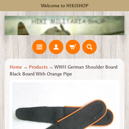
Welcome to HIKISHOP
Skip
Skip
to
to
content
side
menu
H
Home
→
Products
→
WWII German Shoulder Board
o
Black Board With Orange Pipe
m
e
Skip
W
to
W
product
2
information
G
r
e
a