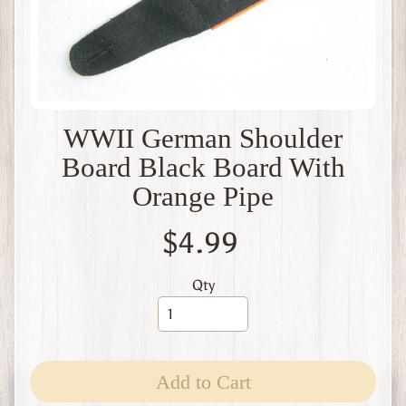
t
B
r
i
t
a
i
WWII German Shoulder
n
Board Black Board With
W
W
Orange Pipe
1
W
$4.99
W
2
F
Qty
r
a
n
c
e
Add to Cart
W