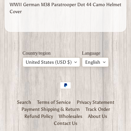
l
WWII German M38 Paratrooper Dot 44 Camo Helmet
y
Cover
W
W
1
W
W
2
Expand child menu
Country/region
Language
J
a
United States (USD $)
English
p
a
n
W
W
2
Search
Terms of Service
Privacy Statement
U
Payment Shipping & Return
Track Order
n
Refund Policy
Wholesales
About Us
i
t
Contact Us
e