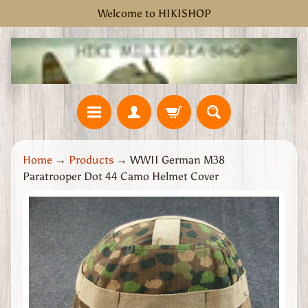
Welcome to HIKISHOP
Skip
Skip
to
to
content
side
menu
H
Home
→
Products
→
WWII German M38
o
Paratrooper Dot 44 Camo Helmet Cover
m
e
Skip
W
to
W
product
2
information
G
r
e
a