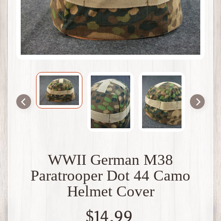
t
B
r
i
t
a
i
n
W
W
1
W
W
2
F
WWII German M38
r
Paratrooper Dot 44 Camo
a
n
Helmet Cover
c
e
$14.99
W