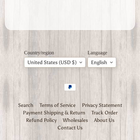
Expand child menu
d
S
t
a
t
e
s
Country/region
Language
W
W
United States (USD $)
English
2
S
o
v
i
Expand child menu
e
t
Search
Terms of Service
Privacy Statement
U
Payment Shipping & Return
Track Order
n
Refund Policy
Wholesales
About Us
i
Contact Us
o
n