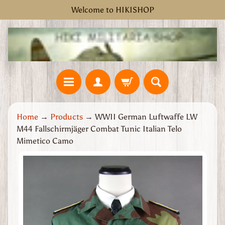
Welcome to HIKISHOP
Skip
Skip
to
to
content
side
menu
H
Home
→
Products
→
WWII German Luftwaffe LW
o
M44 Fallschirmjäger Combat Tunic Italian Telo
m
Mimetico Camo
e
W
Skip
W
to
2
product
G
information
r
e
a