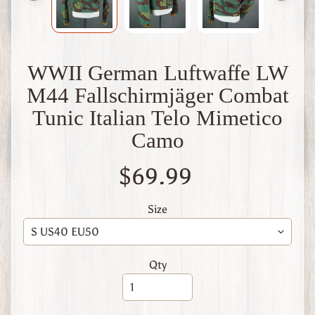
W
1
W
W
WWII German Luftwaffe LW
2
F
M44 Fallschirmjäger Combat
i
n
Tunic Italian Telo Mimetico
l
Camo
a
n
d
$69.99
W
W
Size
1
W
W
2
Qty
Expand child menu
I
t
a