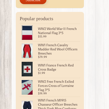
Popular products
WW2 World War II French
National Flag 3*5
$15.99
WW1 French Cavalry
Madder Red Wool Officers
Breeches
$79.99
WW1 France French Red
Cross Badge
$1.99
WW2 Free French Exiled
Forces Cross of Lorraine
Flag 3*5
$19.99
WW1 French M1915
Chasseur Officer Breeches
Thick Dark Blue Corduroy