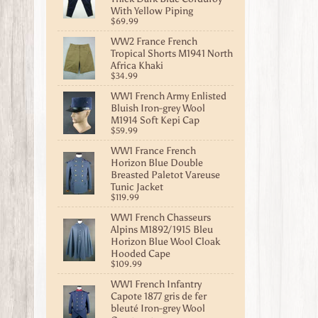
With Yellow Piping
$69.99
WW2 France French
Tropical Shorts M1941 North
Africa Khaki
$34.99
WW1 French Army Enlisted
Bluish Iron-grey Wool
M1914 Soft Kepi Cap
$59.99
WW1 France French
Horizon Blue Double
Breasted Paletot Vareuse
Tunic Jacket
$119.99
WW1 French Chasseurs
Alpins M1892/1915 Bleu
Horizon Blue Wool Cloak
Hooded Cape
$109.99
WW1 French Infantry
Capote 1877 gris de fer
bleuté Iron-grey Wool