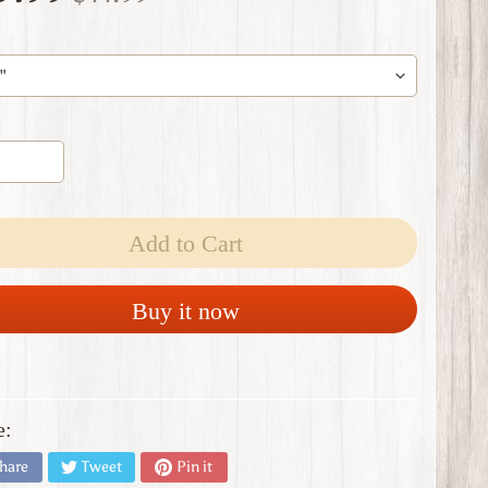
Add to Cart
Buy it now
e:
hare
Tweet
Pin it