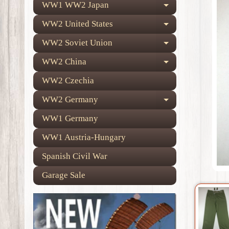
WW1 WW2 Japan
Expand child
WW2 United States
Expand child
WW2 Soviet Union
Expand child
WW2 China
Expand child
WW2 Czechia
WW2 Germany
Expand child
WW1 Germany
WW1 Austria-Hungary
Spanish Civil War
Garage Sale