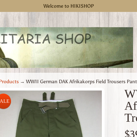
Welcome to HIKISHOP
Products
→
WWII German DAK Afrikakorps Field Trousers Pant
W
SALE
Af
uct
Tr
rmation
 menu
$3