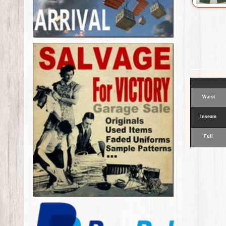
Waist
Inseam
Full