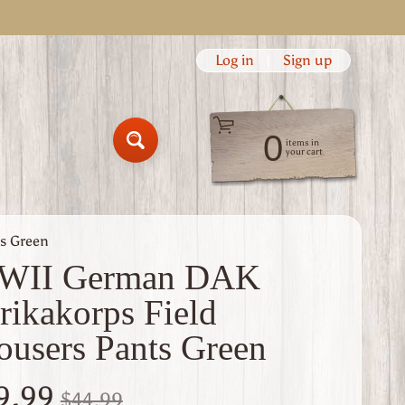
Log in
|
Sign up
0
items in
Search
your cart
s Green
WII German DAK
rikakorps Field
ousers Pants Green
9.99
$44.99