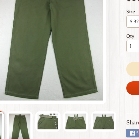
 menu
Size
 menu
 menu
Qty
 menu
 menu
Shar
S