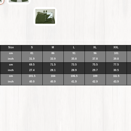
Size
S
M
L
XL
XXL
cm
81
86
91
96
101
inch
31.9
33.9
35.8
37.8
39.8
cm
69.5
71.5
73.5
75.5
77.5
inch
27.4
28.1
28.9
29.7
30.5
cm
101.5
104
106.5
109
111.5
inch
40.0
40.9
41.9
42.9
43.9