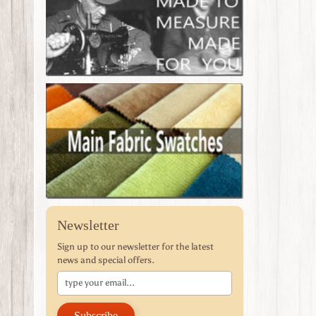
Newsletter
Sign up to our newsletter for the latest
news and special offers.
Subscribe