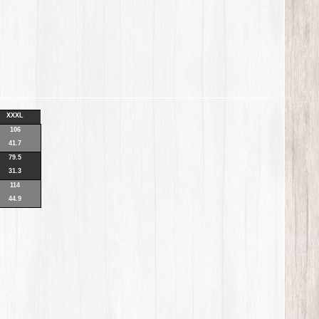
XXXL
106
41.7
79.5
31.3
114
44.9