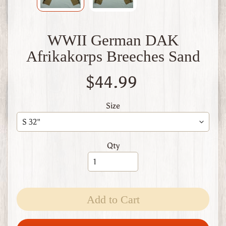
W
1
W
WWII German DAK
W
2
Afrikakorps Breeches Sand
F
i
$44.99
n
l
a
Size
n
d
W
Qty
W
1
W
W
2
Expand child menu
Add to Cart
I
t
a