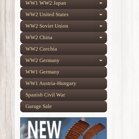
WW1 WW2 Japan
Expand child
WW2 United States
Expand child
WW2 Soviet Union
Expand child
WW2 China
Expand child
WW2 Czechia
WW2 Germany
Expand child
WW1 Germany
WW1 Austria-Hungary
Spanish Civil War
Garage Sale