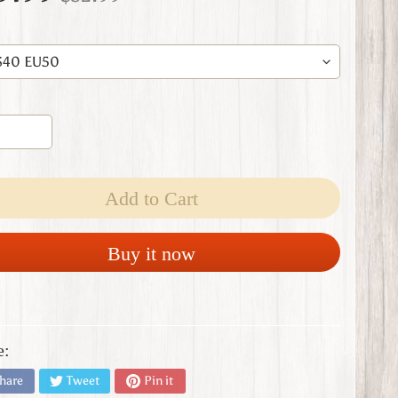
Add to Cart
Buy it now
e:
hare
Tweet
Pin it