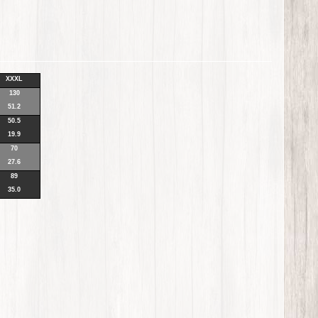
XXXL
130
51.2
50.5
19.9
70
27.6
89
35.0