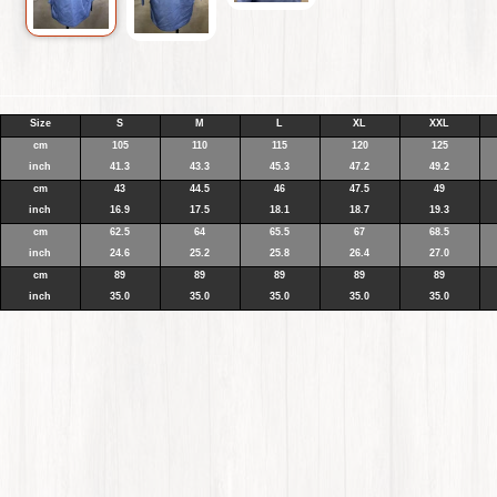
Size
S
M
L
XL
XXL
cm
105
110
115
120
125
inch
41.3
43.3
45.3
47.2
49.2
cm
43
44.5
46
47.5
49
inch
16.9
17.5
18.1
18.7
19.3
cm
62.5
64
65.5
67
68.5
inch
24.6
25.2
25.8
26.4
27.0
cm
89
89
89
89
89
inch
35.0
35.0
35.0
35.0
35.0