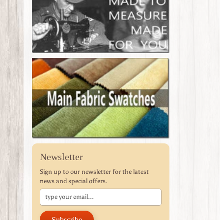
Newsletter
Sign up to our newsletter for the latest
news and special offers.
Subscribe