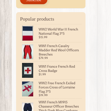
Popular products
WW2 World War II French
National Flag 3*5
$15.99
WW1 French Cavalry
Madder Red Wool Officers
Breeches
$79.99
WW1 France French Red
Cross Badge
$1.99
WW2 Free French Exiled
Forces Cross of Lorraine
Flag 3*5
$19.99
WW1 French M1915
Chasseur Officer Breeches
Thick Dark Blue Corduroy