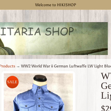
Welcome to HIKISHOP
Products
→
WW2 World War ii German Luftwaffe LW Light Blue
WW
SALE
Ge
uct
Li
rmation
 menu
$2