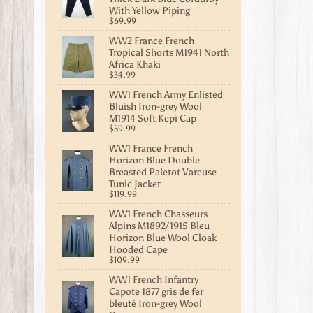
With Yellow Piping
$69.99
WW2 France French
Tropical Shorts M1941 North
Africa Khaki
$34.99
WW1 French Army Enlisted
Bluish Iron-grey Wool
M1914 Soft Kepi Cap
$59.99
WW1 France French
Horizon Blue Double
Breasted Paletot Vareuse
Tunic Jacket
$119.99
WW1 French Chasseurs
Alpins M1892/1915 Bleu
Horizon Blue Wool Cloak
Hooded Cape
$109.99
WW1 French Infantry
Capote 1877 gris de fer
bleuté Iron-grey Wool