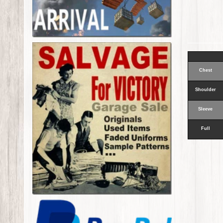
Chest
Shoulder
Sleeve
Full