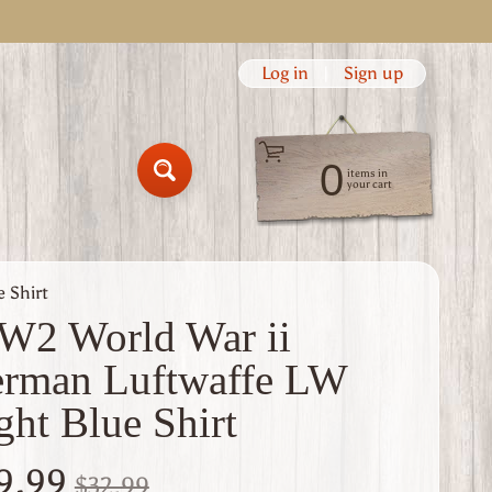
Log in
|
Sign up
0
items in
Search
your cart
 Shirt
2 World War ii
rman Luftwaffe LW
ght Blue Shirt
9.99
$32.99