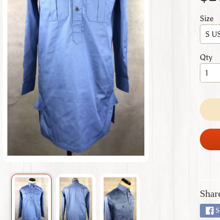
 menu
Size
 menu
 menu
Qty
 menu
 menu
Shar
S