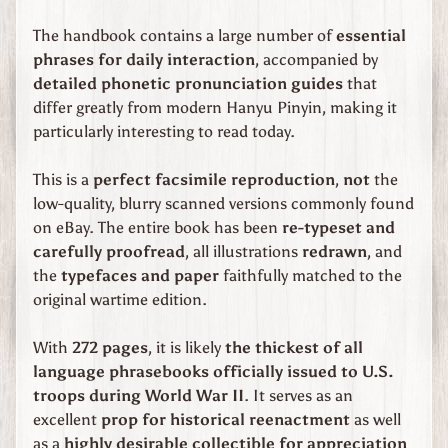
Expand child menu
d
S
The handbook contains a large number of
essential
t
phrases for daily interaction
, accompanied by
a
detailed phonetic pronunciation guides
that
t
differ greatly from modern Hanyu Pinyin, making it
e
particularly interesting to read today.
s
W
This is a
perfect facsimile reproduction
,
not
the
W
low-quality, blurry scanned versions commonly found
2
on eBay. The entire book has been
re-typeset and
S
o
carefully proofread
, all illustrations
redrawn
, and
v
the
typefaces and paper
faithfully matched to the
i
original wartime edition.
Expand child menu
e
t
With
272 pages
, it is likely
the thickest of all
U
n
language phrasebooks officially issued to U.S.
i
troops during World War II
. It serves as an
o
excellent
prop for historical reenactment
as well
n
as a
highly desirable collectible for appreciation