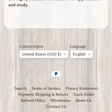
W
and study
.
W
2
C
Expand child menu
h
i
n
a
Country/region
Language
W
W
United States (USD $)
English
2
C
z
e
c
h
Search
Terms of Service
Privacy Statement
i
a
Payment Shipping & Return
Track Order
Refund Policy
Wholesales
About Us
W
Contact Us
W