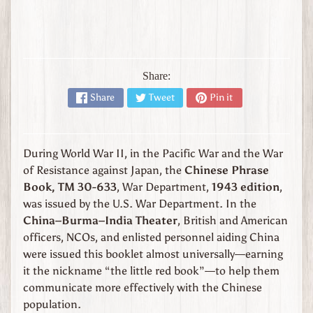
l
y
W
W
1
Share:
W
Share
Tweet
Pin it
W
2
Expand child menu
J
a
During World War II, in the Pacific War and the War
p
of Resistance against Japan, the
Chinese Phrase
a
n
Book, TM 30-633
, War Department,
1943 edition
,
was issued by the U.S. War Department. In the
W
China–Burma–India Theater
, British and American
W
officers, NCOs, and enlisted personnel aiding China
2
U
were issued this booklet almost universally—earning
n
it the nickname “the little red book”—to help them
i
communicate more effectively with the Chinese
t
population.
e