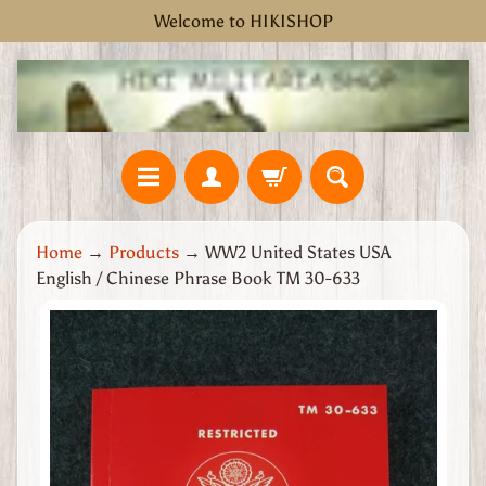
Welcome to HIKISHOP
Skip
Skip
to
to
content
side
menu
H
Home
→
Products
→
WW2 United States USA
o
English / Chinese Phrase Book TM 30-633
m
e
Skip
W
to
W
product
2
information
G
r
e
a