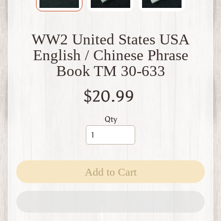
W
1
W
WW2 United States USA
W
2
English / Chinese Phrase
F
Book TM 30-633
i
n
l
$20.99
a
n
d
Qty
W
W
1
W
Add to Cart
W
2
Expand child menu
I
t
a