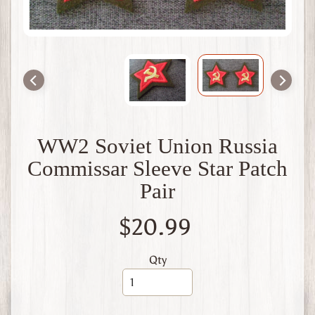
t
B
r
i
t
a
i
n
W
WW2 Soviet Union Russia
W
1
Commissar Sleeve Star Patch
W
Pair
W
2
F
$20.99
r
a
n
Qty
c
e
W