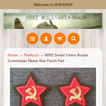
Welcome to HIKISHOP
Skip
Skip
to
to
content
side
menu
H
Home
→
Products
→
WW2 Soviet Union Russia
o
Commissar Sleeve Star Patch Pair
m
e
Skip
W
to
W
product
2
information
G
r
e
a