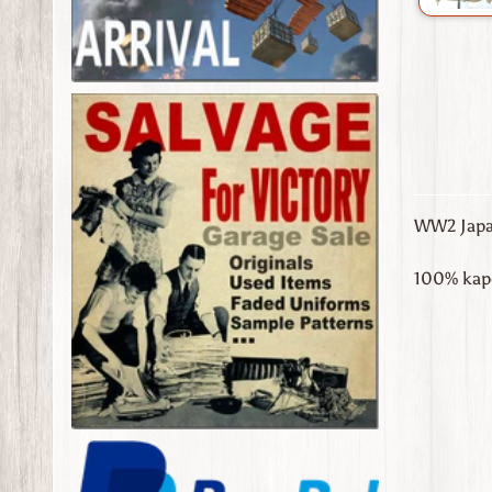
WW2 Japan
100% kapo