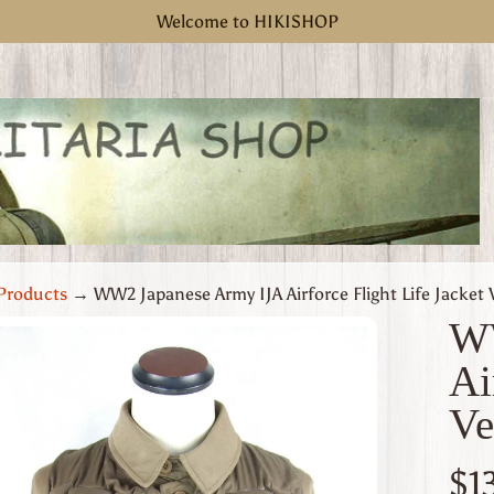
Welcome to HIKISHOP
Products
→
WW2 Japanese Army IJA Airforce Flight Life Jacket 
WW
Ai
uct
Ve
rmation
 menu
$1