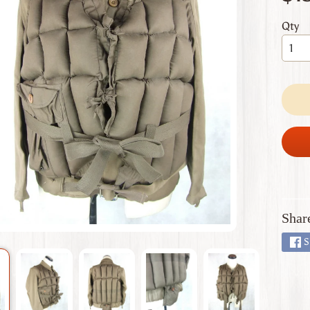
 menu
Qty
 menu
 menu
 menu
 menu
Shar
S