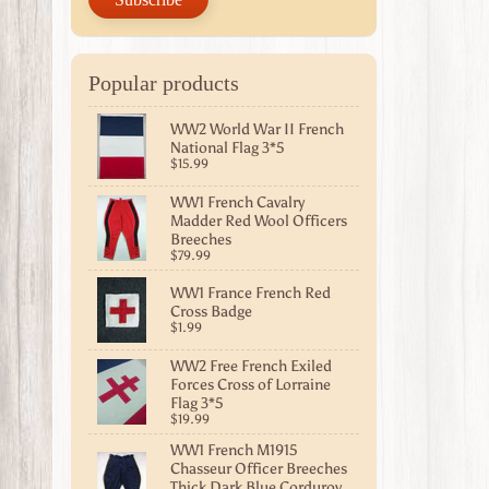
Popular products
WW2 World War II French
National Flag 3*5
$15.99
WW1 French Cavalry
Madder Red Wool Officers
Breeches
$79.99
WW1 France French Red
Cross Badge
$1.99
WW2 Free French Exiled
Forces Cross of Lorraine
Flag 3*5
$19.99
WW1 French M1915
Chasseur Officer Breeches
Thick Dark Blue Corduroy