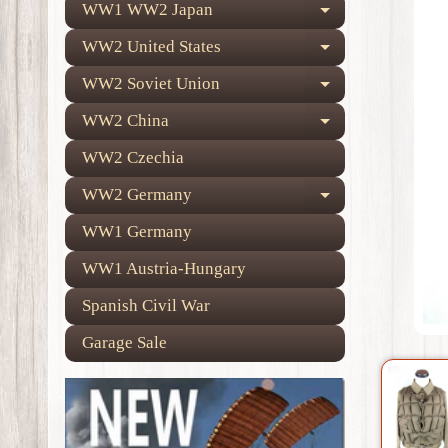
WW1 WW2 Japan
Expand child
WW2 United States
Expand child
WW2 Soviet Union
Expand child
WW2 China
Expand child
WW2 Czechia
WW2 Germany
Expand child
WW1 Germany
WW1 Austria-Hungary
Spanish Civil War
Garage Sale