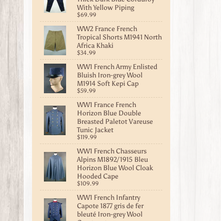
With Yellow Piping
$69.99
WW2 France French
Tropical Shorts M1941 North
Africa Khaki
$34.99
WW1 French Army Enlisted
Bluish Iron-grey Wool
M1914 Soft Kepi Cap
$59.99
WW1 France French
Horizon Blue Double
Breasted Paletot Vareuse
Tunic Jacket
$119.99
WW1 French Chasseurs
Alpins M1892/1915 Bleu
Horizon Blue Wool Cloak
Hooded Cape
$109.99
WW1 French Infantry
Capote 1877 gris de fer
bleuté Iron-grey Wool