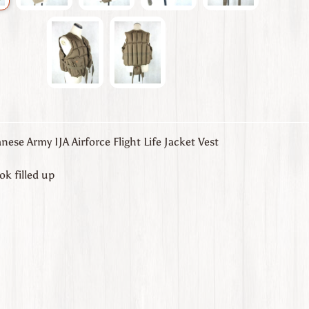
ese Army IJA Airforce Flight Life Jacket Vest
k filled up