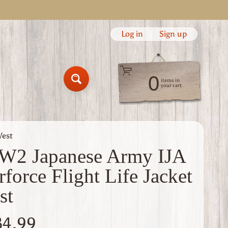
Log in
|
Sign up
0
items in
Search
your cart
Vest
2 Japanese Army IJA
rforce Flight Life Jacket
st
34.99