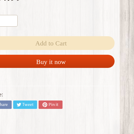
Add to Cart
Buy it now
e:
hare
Tweet
Pin it