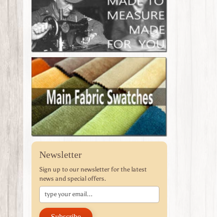
Newsletter
Sign up to our newsletter for the latest
news and special offers.
Subscribe