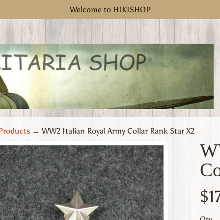
Welcome to HIKISHOP
Products
→
WW2 Italian Royal Army Collar Rank Star X2
WW
Co
uct
rmation
$1
 menu
Qty