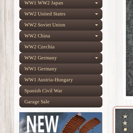
WW1 WW2 Japan
Expand child
WW2 United States
Expand child
WW2 Soviet Union
Expand child
WW2 China
Expand child
WW2 Czechia
WW2 Germany
Expand child
WW1 Germany
WW1 Austria-Hungary
Spanish Civil War
Garage Sale