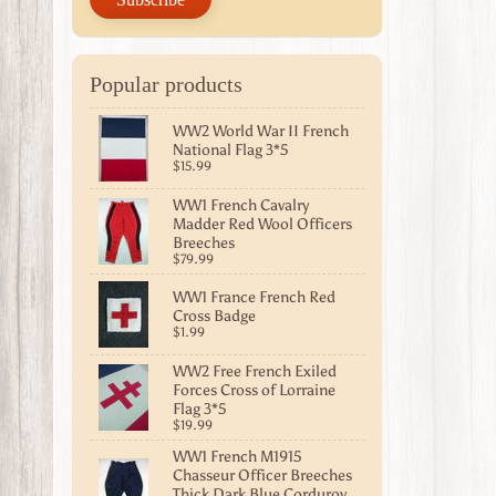
Popular products
WW2 World War II French
National Flag 3*5
$15.99
WW1 French Cavalry
Madder Red Wool Officers
Breeches
$79.99
WW1 France French Red
Cross Badge
$1.99
WW2 Free French Exiled
Forces Cross of Lorraine
Flag 3*5
$19.99
WW1 French M1915
Chasseur Officer Breeches
Thick Dark Blue Corduroy