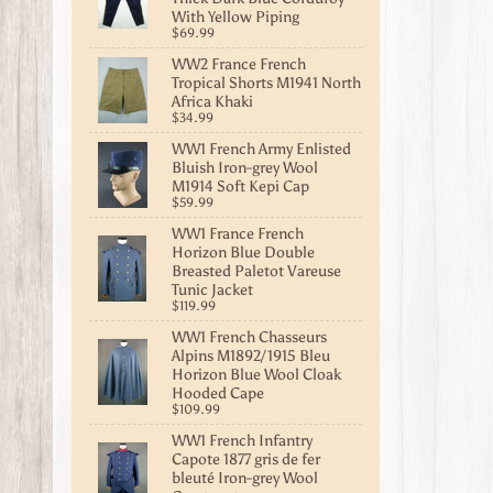
With Yellow Piping
$69.99
WW2 France French
Tropical Shorts M1941 North
Africa Khaki
$34.99
WW1 French Army Enlisted
Bluish Iron-grey Wool
M1914 Soft Kepi Cap
$59.99
WW1 France French
Horizon Blue Double
Breasted Paletot Vareuse
Tunic Jacket
$119.99
WW1 French Chasseurs
Alpins M1892/1915 Bleu
Horizon Blue Wool Cloak
Hooded Cape
$109.99
WW1 French Infantry
Capote 1877 gris de fer
bleuté Iron-grey Wool