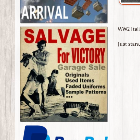
WW2 Itali
Just stars