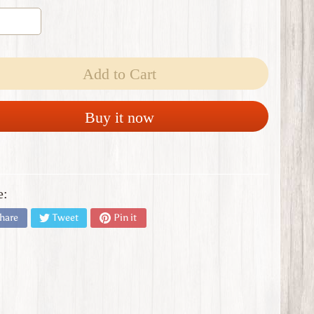
Add to Cart
Buy it now
e:
hare
Tweet
Pin it