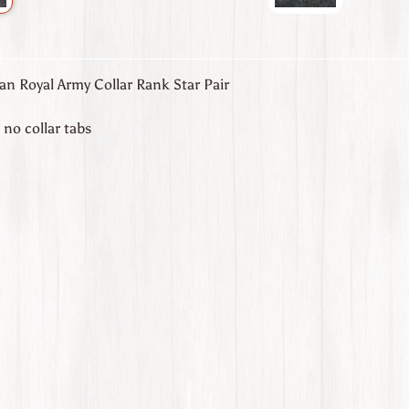
an Royal Army Collar Rank Star Pair
, no collar tabs