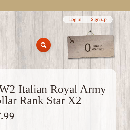
Log in
|
Sign up
0
items in
Search
your cart
2 Italian Royal Army
llar Rank Star X2
7.99