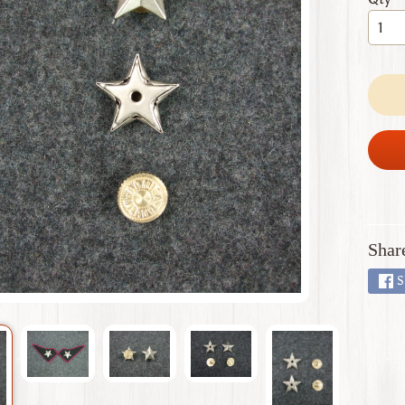
 menu
 menu
 menu
 menu
 menu
Shar
S