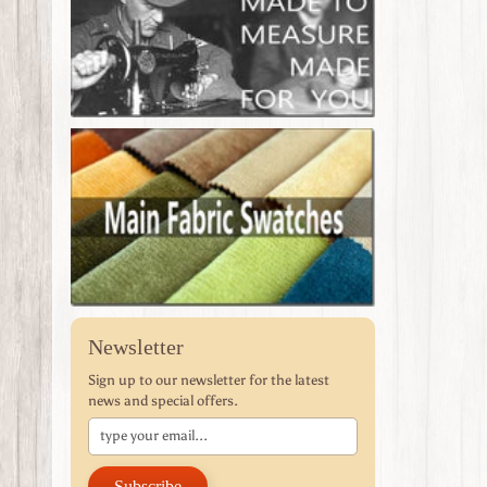
Newsletter
Sign up to our newsletter for the latest
news and special offers.
Subscribe