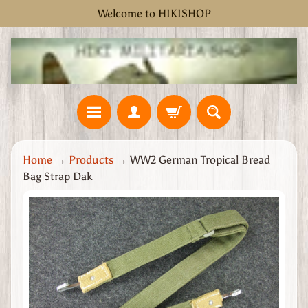
Welcome to HIKISHOP
Skip
Skip
to
to
content
side
menu
H
Home
→
Products
→
WW2 German Tropical Bread
o
Bag Strap Dak
m
e
Skip
W
to
W
product
2
information
G
r
e
a