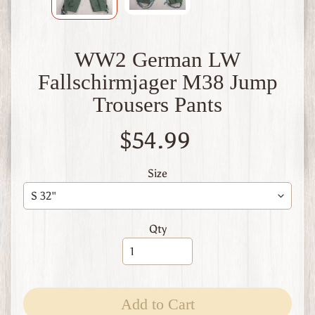
W
1
W
WW2 German LW
W
2
Fallschirmjager M38 Jump
F
i
Trousers Pants
n
l
$54.99
a
n
d
Size
W
W
1
Qty
W
W
2
Expand child menu
I
t
Add to Cart
a