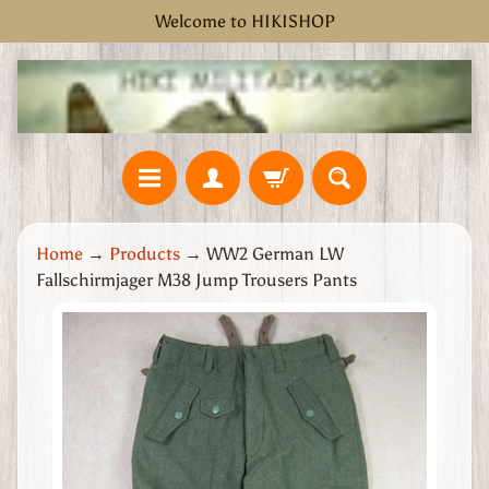
Welcome to HIKISHOP
Skip
Skip
to
to
content
side
menu
H
Home
→
Products
→
WW2 German LW
o
Fallschirmjager M38 Jump Trousers Pants
m
e
Skip
W
to
W
product
2
information
G
r
e
a