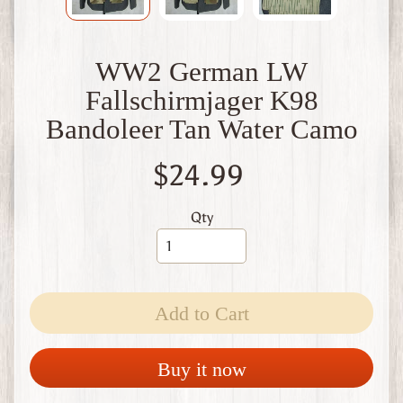
W
1
W
WW2 German LW
W
2
Fallschirmjager K98
F
Bandoleer Tan Water Camo
i
n
l
$24.99
a
n
d
Qty
W
W
1
W
Add to Cart
W
2
Expand child menu
I
Buy it now
t
a