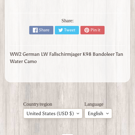
l
y
W
Share:
W
Share
Tweet
Pin it
1
W
W
2
Expand child menu
WW2 German LW Fallschirmjager K98 Bandoleer Tan
J
Water Camo
a
p
a
n
W
W
2
Country/region
Language
U
United States (USD $)
English
n
i
t
e