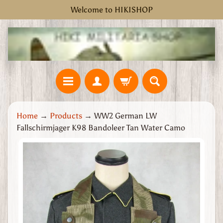
Welcome to HIKISHOP
Skip
Skip
to
to
content
side
menu
H
Home
→
Products
→
WW2 German LW
o
Fallschirmjager K98 Bandoleer Tan Water Camo
m
e
Skip
W
to
W
product
2
information
G
r
e
a