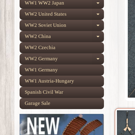
WW1 WW2 Japan
Expand child
WW2 United States
Expand child
WW2 Soviet Union
Expand child
WW2 China
Expand child
WW2 Czechia
WW2 Germany
Expand child
WW1 Germany
WW1 Austria-Hungary
Spanish Civil War
Garage Sale