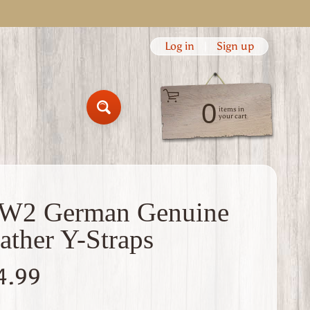
Log in
|
Sign up
0
items in
Search
your cart
W2 German Genuine
ather Y-Straps
4.99