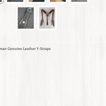
an Genuine Leather Y-Straps