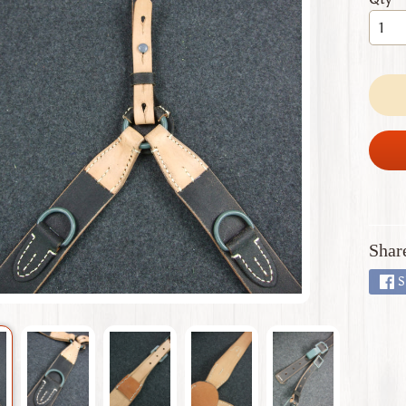
 menu
 menu
 menu
 menu
 menu
Shar
S