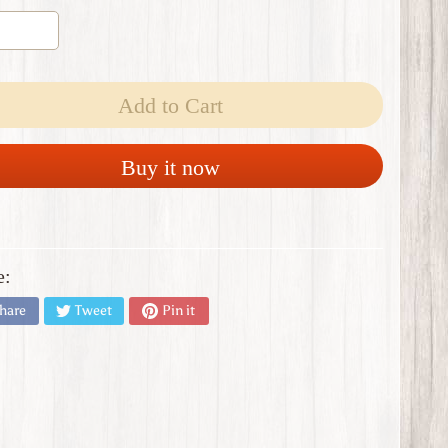
Add to Cart
Buy it now
e:
hare
Tweet
Pin it