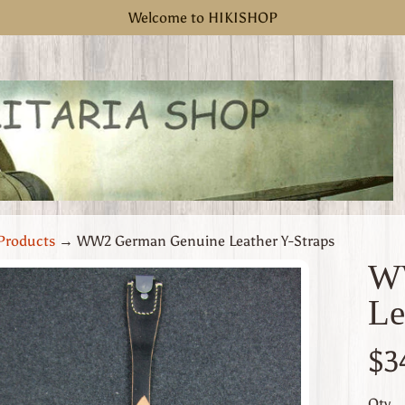
Welcome to HIKISHOP
Products
→
WW2 German Genuine Leather Y-Straps
W
Le
uct
rmation
$3
 menu
Qty