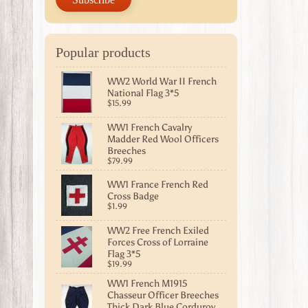
Popular products
WW2 World War II French
National Flag 3*5
$15.99
WW1 French Cavalry
Madder Red Wool Officers
Breeches
$79.99
WW1 France French Red
Cross Badge
$1.99
WW2 Free French Exiled
Forces Cross of Lorraine
Flag 3*5
$19.99
WW1 French M1915
Chasseur Officer Breeches
Thick Dark Blue Corduroy