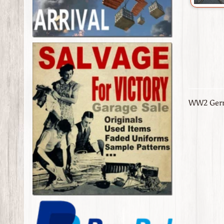
WW2 Germ