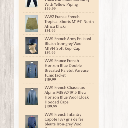
With Yellow Piping
$69.99
WW2 France French
Tropical Shorts M1941 North
Africa Khaki
$34.99
WW1 French Army Enlisted
Bluish Iron-grey Wool
M1914 Soft Kepi Cap
$59.99
WW1 France French
Horizon Blue Double
Breasted Paletot Vareuse
Tunic Jacket
$119.99
WW1 French Chasseurs
Alpins M1892/1915 Bleu
Horizon Blue Wool Cloak
Hooded Cape
$109.99
WW1 French Infantry
Capote 1877 gris de fer
bleuté Iron-grey Wool