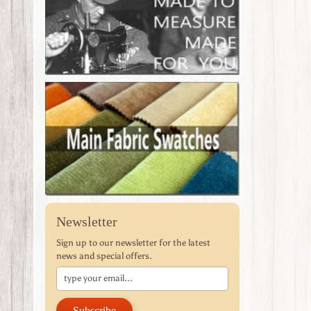
Newsletter
Sign up to our newsletter for the latest
news and special offers.
Subscribe