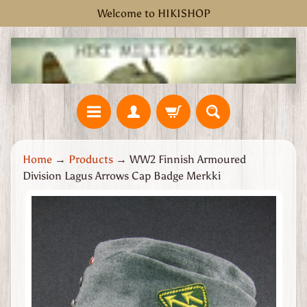
Welcome to HIKISHOP
Skip
Skip
to
to
content
side
menu
H
Home
→
Products
→
WW2 Finnish Armoured
o
Division Lagus Arrows Cap Badge Merkki
m
e
Skip
W
to
W
product
2
information
G
r
e
a