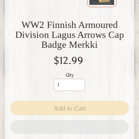
W
1
W
WW2 Finnish Armoured
W
2
Division Lagus Arrows Cap
F
Badge Merkki
i
n
l
$12.99
a
n
d
Qty
W
W
1
W
Add to Cart
W
2
Expand child menu
I
t
a