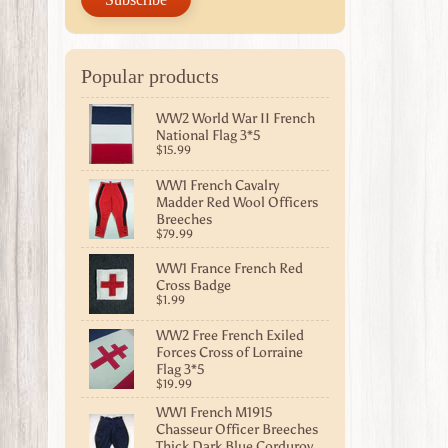
Popular products
WW2 World War II French
National Flag 3*5
$15.99
WW1 French Cavalry
Madder Red Wool Officers
Breeches
$79.99
WW1 France French Red
Cross Badge
$1.99
WW2 Free French Exiled
Forces Cross of Lorraine
Flag 3*5
$19.99
WW1 French M1915
Chasseur Officer Breeches
Thick Dark Blue Corduroy