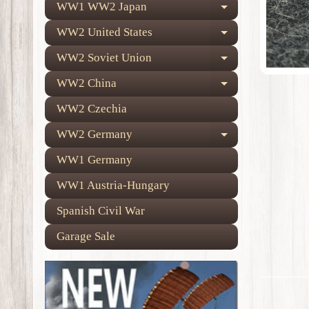
WW1 WW2 Japan
Expand child
WW2 United States
Expand child
WW2 Soviet Union
Expand child
WW2 China
Expand child
WW2 Czechia
WW2 Germany
Expand child
WW1 Germany
WW1 Austria-Hungary
Spanish Civil War
Garage Sale