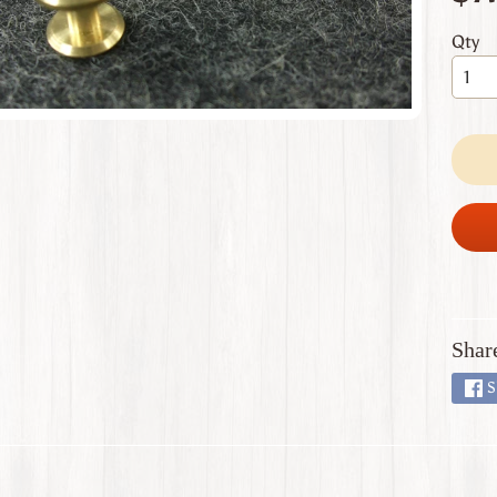
 menu
Qty
 menu
 menu
 menu
 menu
Shar
S