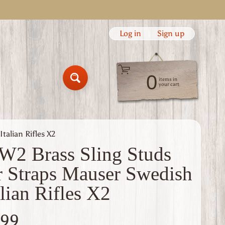
Log in
|
Sign up
0
items in
Search
your cart
talian Rifles X2
2 Brass Sling Studs
r Straps Mauser Swedish
alian Rifles X2
.99