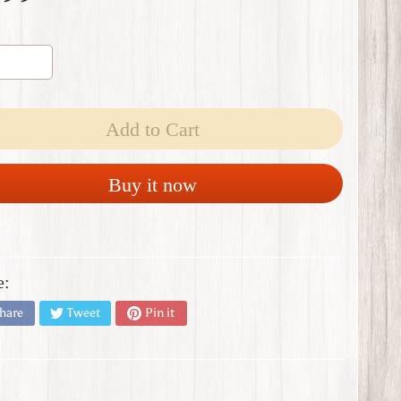
Add to Cart
Buy it now
e:
hare
Tweet
Pin it