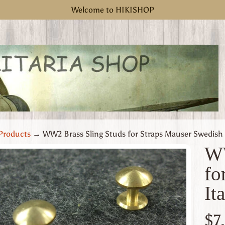
Welcome to HIKISHOP
Products
→
WW2 Brass Sling Studs for Straps Mauser Swedish I
WW
fo
uct
It
rmation
 menu
$7