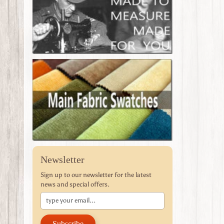
Newsletter
Sign up to our newsletter for the latest
news and special offers.
Subscribe