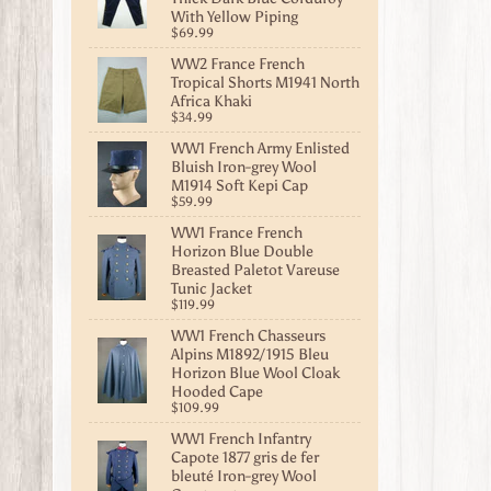
With Yellow Piping
$69.99
WW2 France French
Tropical Shorts M1941 North
Africa Khaki
$34.99
WW1 French Army Enlisted
Bluish Iron-grey Wool
M1914 Soft Kepi Cap
$59.99
WW1 France French
Horizon Blue Double
Breasted Paletot Vareuse
Tunic Jacket
$119.99
WW1 French Chasseurs
Alpins M1892/1915 Bleu
Horizon Blue Wool Cloak
Hooded Cape
$109.99
WW1 French Infantry
Capote 1877 gris de fer
bleuté Iron-grey Wool