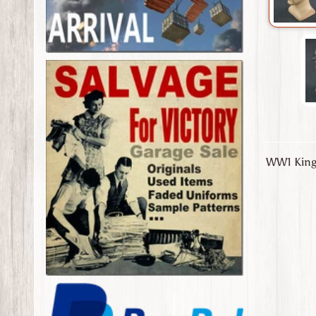
WW1 Kingd