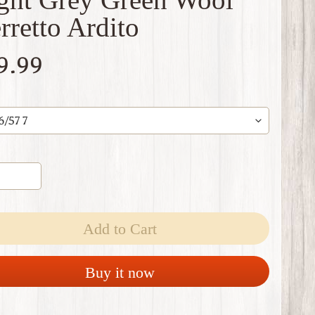
rretto Ardito
9.99
Add to Cart
Buy it now