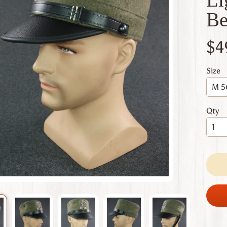
 menu
Be
 menu
$4
 menu
 menu
Size
 menu
Qty