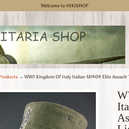
Welcome to HIKISHOP
Products
→
WW1 Kingdom Of Italy Italian M1909 Elite Assault 
WW
It
uct
As
rmation
 menu
Li