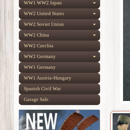
WW1 WW2 Japan
Expand child
WW2 United States
Expand child
WW2 Soviet Union
Expand child
WW2 China
Expand child
WW2 Czechia
WW2 Germany
Expand child
WW1 Germany
WW1 Austria-Hungary
Spanish Civil War
Garage Sale