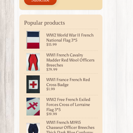
Popular products
WW2 World War II French
National Flag 3*5
$15.99
WW1 French Cavalry
Madder Red Wool Officers
Breeches
$79.99
WW1 France French Red
Cross Badge
$1.99
WW2 Free French Exiled
Forces Cross of Lorraine
Flag 3*5
$19.99
WW1 French M1915
Chasseur Officer Breeches
Thick Dark Blue Corduroy