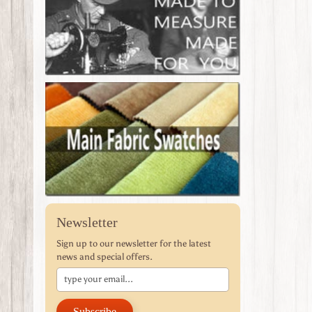
Newsletter
Sign up to our newsletter for the latest
news and special offers.
Subscribe