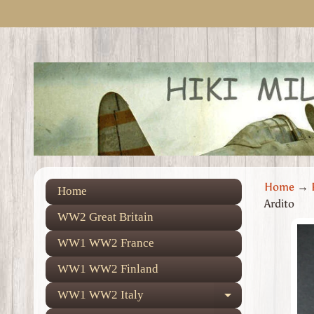
Skip
Skip
to
to
content
side
menu
Home
→
Home
Ardito
WW2 Great Britain
Skip
WW1 WW2 France
to
prod
WW1 WW2 Finland
info
WW1 WW2 Italy
Expand child