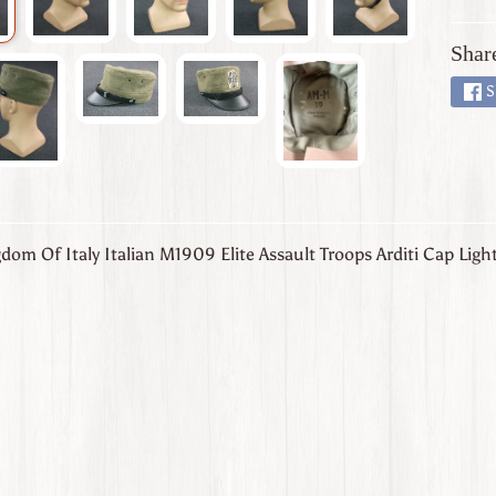
Shar
S
om Of Italy Italian M1909 Elite Assault Troops Arditi Cap Ligh