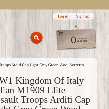
Log in
|
Sign up
0
items in
Search
your cart
Troops Arditi Cap Light Grey Green Wool Berretto
1 Kingdom Of Italy
alian M1909 Elite
sault Troops Arditi Cap
ght Grey Green Wool