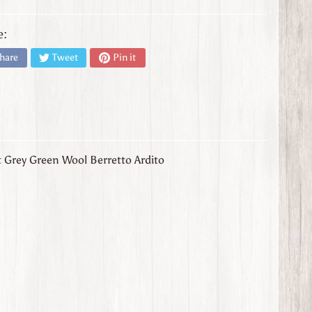
e:
hare
Tweet
Pin it
t Grey Green Wool Berretto Ardito