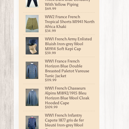
With Yellow Piping
$69.99
WW2 France French
Tropical Shorts M1941 North
Africa Khaki
$34.99
WW1 French Army Enlisted
Bluish Iron-grey Wool
M1914 Soft Kepi Cap
$59.99
WW1 France French
Horizon Blue Double
Breasted Paletot Vareuse
Tunic Jacket
$119.99
WW1 French Chasseurs
Alpins M1892/1915 Bleu
Horizon Blue Wool Cloak
Hooded Cape
$109.99
WW1 French Infantry
Capote 1877 gris de fer
bleuté Iron-grey Wool